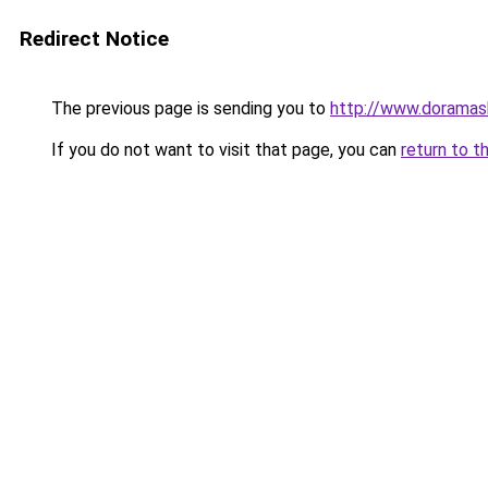
Redirect Notice
The previous page is sending you to
http://www.doramas
If you do not want to visit that page, you can
return to t