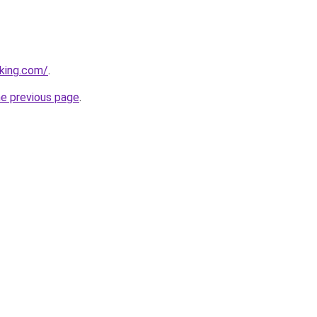
king.com/
.
he previous page
.